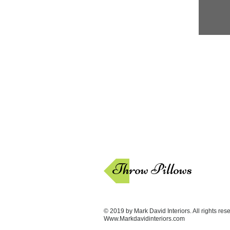
Throw Pillows
© 2019 by Mark David Interiors. All rights res
Www.Markdavidinteriors.com