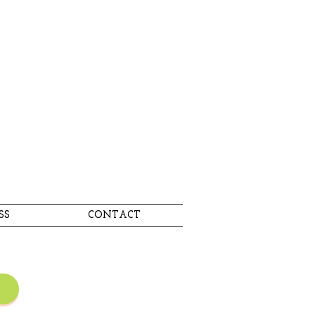
SS
CONTACT