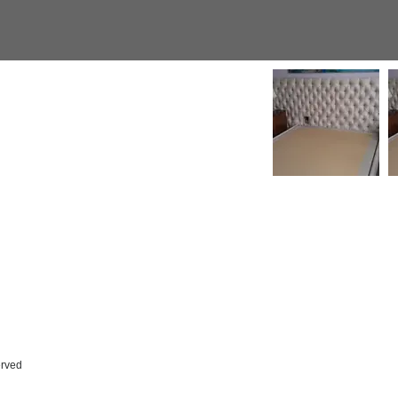
erved