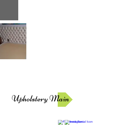
Upholstery Main